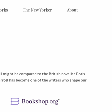
orks
The New Yorker
About
ll might be compared to the British novelist Doris
Carroll has become one of the writers who shape our