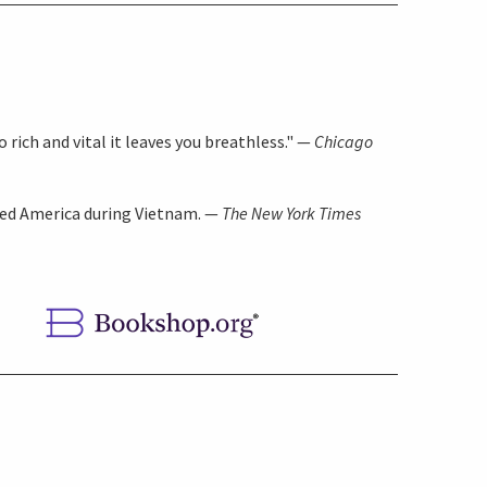
 rich and vital it leaves you breathless." —
Chicago
ded America during Vietnam. —
The New York Times