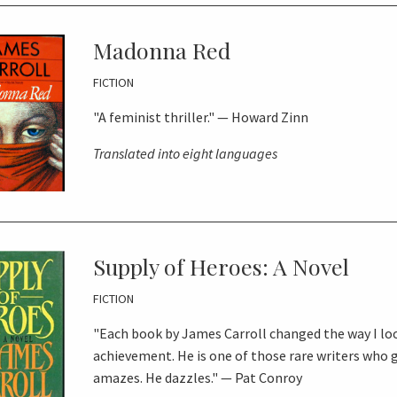
Madonna Red
FICTION
"A feminist thriller." — Howard Zinn
Translated into eight languages
Supply of Heroes: A Novel
FICTION
"Each book by James Carroll changed the way I lo
achievement. He is one of those rare writers who 
amazes. He dazzles." — Pat Conroy