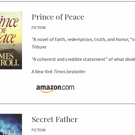
Prince of Peace
FICTION
"A novel of faith, redemption, truth, and honor, “so
Tribune
"A coherent and credible statement" of what divi
A
New York Times
bestseller
Secret Father
FICTION