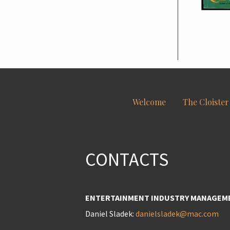
Welcome
The Cloister
CONTACTS
ENTERTAINMENT INDUSTRY MANAGEM
Daniel Sladek:
danielsladek@mac.com