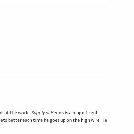
ok at the world.
Supply of Heroes
is a magnificent
gets better each time he goes up on the high wire. He