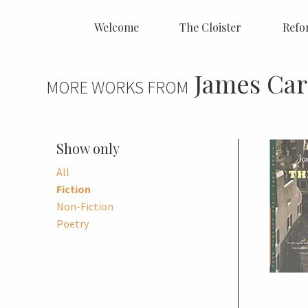
Welcome
The Cloister
Refo
James Car
MORE WORKS FROM
Show only
All
Fiction
Non-Fiction
Poetry