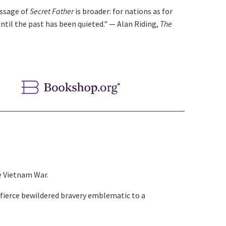
essage of
Secret Father
is broader: for nations as for
Until the past has been quieted." — Alan Riding,
The
e Vietnam War.
 fierce bewildered bravery emblematic to a