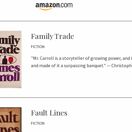
Family Trade
FICTION
"Mr. Carroll is a storyteller of growing power, and 
and made of it a surpassing banquet." — Christo
Fault Lines
FICTION