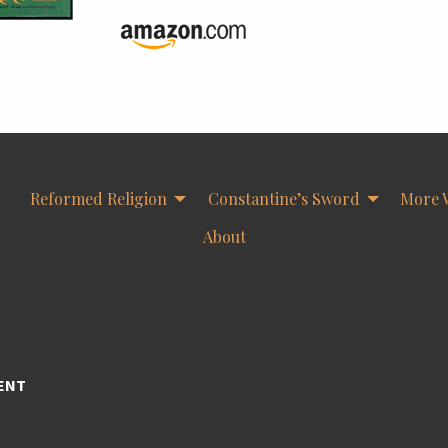
Reformed Religion
Constantine’s Sword
More 
About
ENT