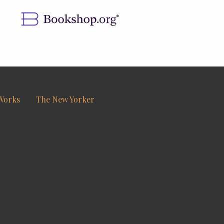
Works
The New Yorker