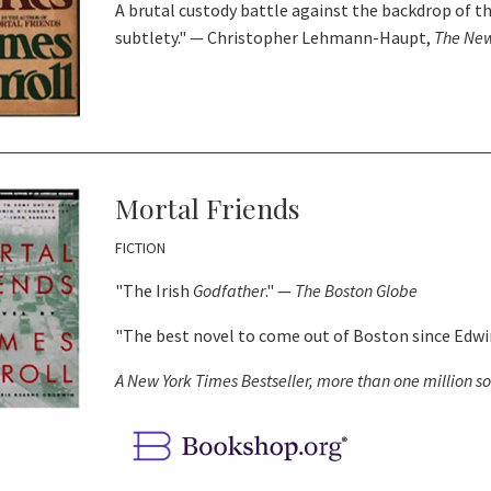
A brutal custody battle against the backdrop of t
subtlety." — Christopher Lehmann-Haupt,
The New
Mortal Friends
FICTION
"The Irish
Godfather
." —
The Boston Globe
"The best novel to come out of Boston since Edw
A
New York Times
Bestseller, more than one million s