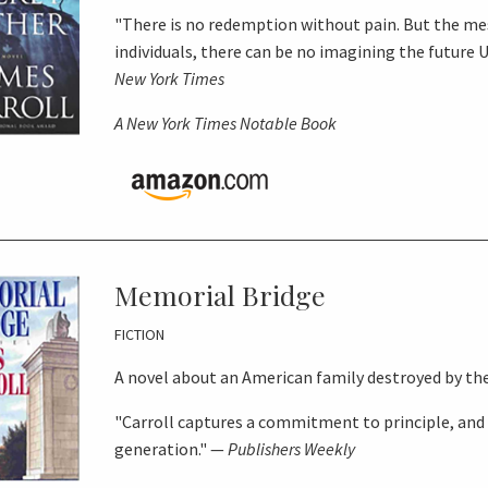
"There is no redemption without pain. But the m
individuals, there can be no imagining the future 
New York Times
A
New York Times
Notable Book
Memorial Bridge
FICTION
A novel about an American family destroyed by th
"Carroll captures a commitment to principle, and
generation." —
Publishers Weekly