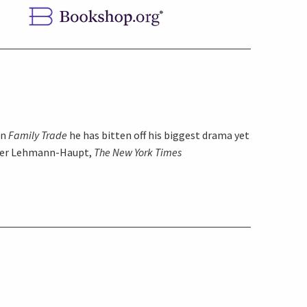
in
Family Trade
he has bitten off his biggest drama yet
pher Lehmann-Haupt,
The New York Times