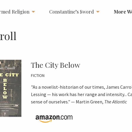
rmed Religion
Constantine’s Sword
More W
roll
The City Below
FICTION
"As a novelist-historian of our times, James Carro
Lessing — his work has her range and intensity... 
sense of ourselves." — Martin Green,
The Atlantic