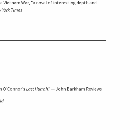
he Vietnam War, "a novel of interesting depth and
 York Times
in O'Connor's
Last Hurrah
." —
John Barkham Reviews
old